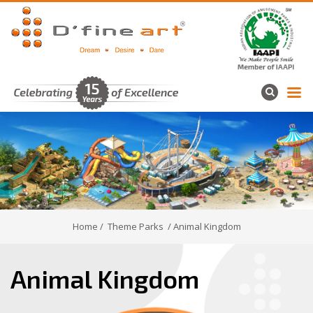
Home
/
Theme Parks
/ Animal Kingdom
Animal Kingdom