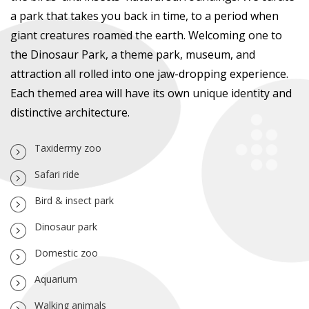
a park that takes you back in time, to a period when
giant creatures roamed the earth. Welcoming one to
the Dinosaur Park, a theme park, museum, and
attraction all rolled into one jaw-dropping experience.
Each themed area will have its own unique identity and
distinctive architecture.
Taxidermy zoo
Safari ride
Bird & insect park
Dinosaur park
Domestic zoo
Aquarium
Walking animals