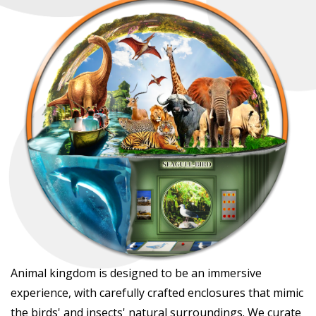
Animal kingdom is designed to be an immersive
experience, with carefully crafted enclosures that mimic
the birds' and insects' natural surroundings. We curate