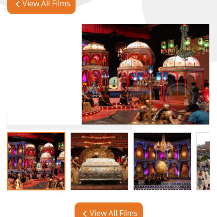
View All Films
View All Films