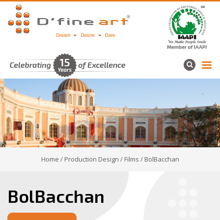
Home
/
Production Design
/
Films
/ BolBacchan
BolBacchan