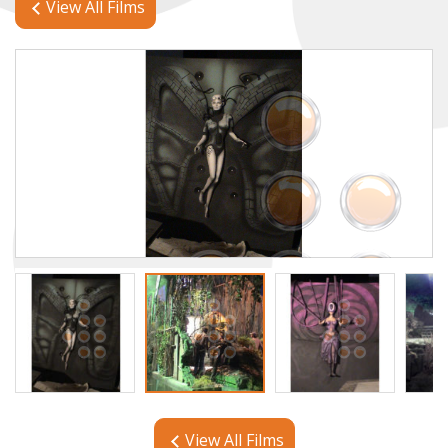
View All Films
View All Films