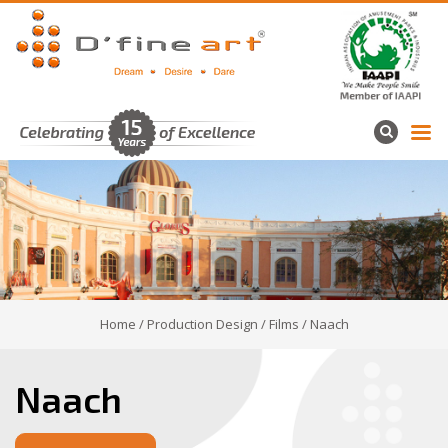
Home
/
Production Design
/
Films
/ Naach
Naach