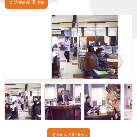
View All Films
View All Films