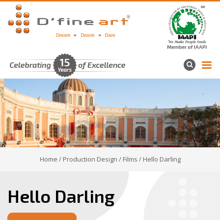
Home
/
Production Design
/
Films
/ Hello Darling
Hello Darling